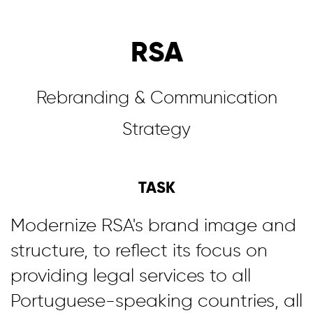
RSA
Rebranding & Communication
Strategy
TASK
Modernize RSA's brand image and
structure, to reflect its focus on
providing legal services to all
Portuguese-speaking countries, all