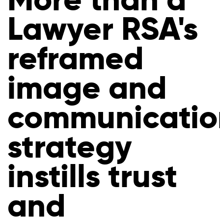
Lawyer RSA's
reframed
image and
communicatio
strategy
instills trust
and