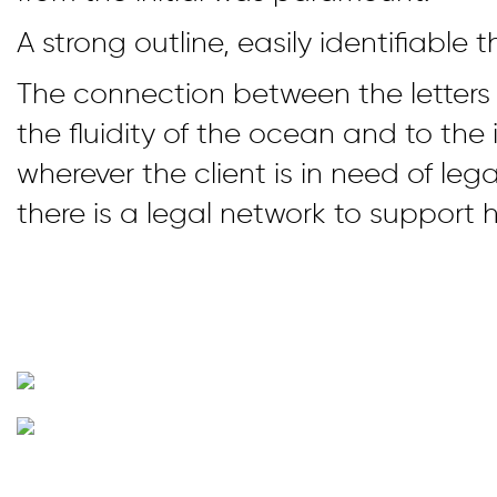
A strong outline, easily identifiable th
The connection between the letters 
the fluidity of the ocean and to the 
wherever the client is in need of lega
there is a legal network to support h