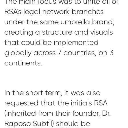
The main focus was to unite all of
RSA's legal network branches
under the same umbrella brand,
creating a structure and visuals
that could be implemented
globally across 7 countries, on 3
continents.
In the short term, it was also
requested that the initials RSA
(inherited from their founder, Dr.
Raposo Subtil) should be