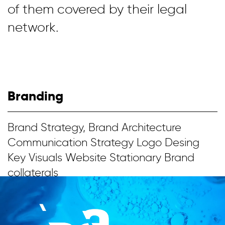
of them covered by their legal
network.
Branding
Brand Strategy, Brand Architecture
Communication Strategy Logo Desing
Key Visuals Website Stationary Brand
collaterals