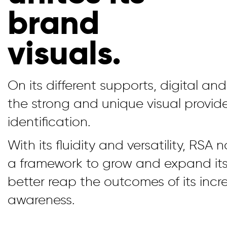
brand
visuals.
On its different supports, digital an
the strong and unique visual provid
identification.
With its fluidity and versatility, RSA
a framework to grow and expand it
better reap the outcomes of its inc
awareness.