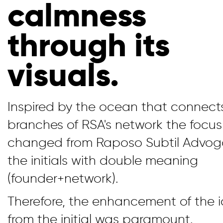
calmness
through its
visuals.
Inspired by the ocean that connects
branches of RSA's network the focu
changed from Raposo Subtil Advog
the initials with double meaning
(founder+network).
Therefore, the enhancement of the 
from the initial was paramount.