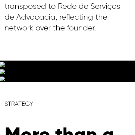
transposed to Rede de Serviços
de Advocacia, reflecting the
network over the founder.
STRATEGY
More than a