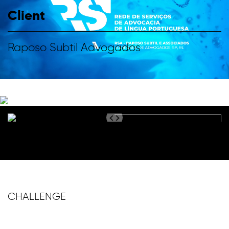
Client
Raposo Subtil Advogados
CHALLENGE