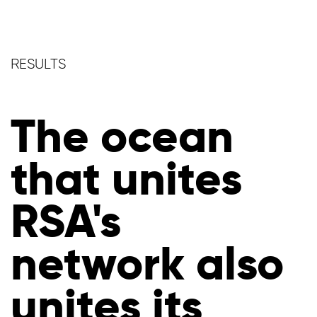
RESULTS
The ocean
that unites
RSA's
network also
unites its