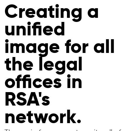
Creating a
unified
image for all
the legal
offices in
RSA's
network.