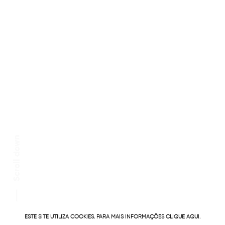
ESTE SITE UTILIZA COOKIES. PARA MAIS INFORMAÇÕES
CLIQUE AQUI.