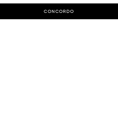
CONCORDO
© Smash Creative Agency - All rights reserved
THE
PROCESS
From knowing to executing on a
brand’s wishes, we provide actionable