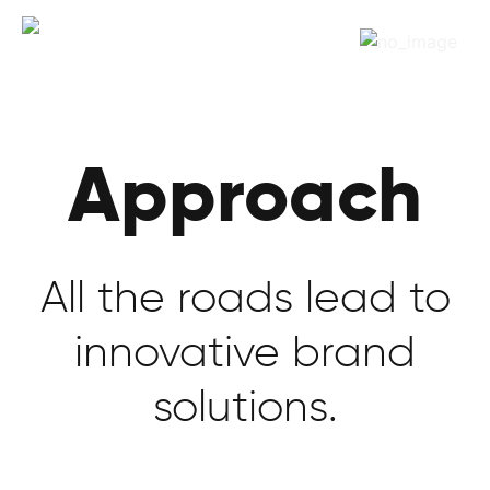
Approach
All the roads lead to
innovative brand
solutions.